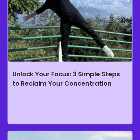
Unlock Your Focus: 3 Simple Steps
to Reclaim Your Concentration