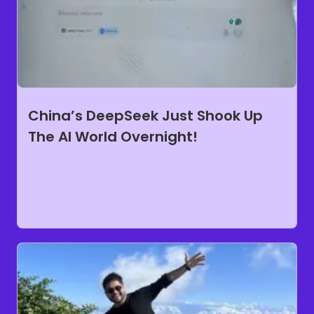
China’s DeepSeek Just Shook Up
The AI World Overnight!