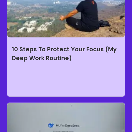
10 Steps To Protect Your Focus (My
Deep Work Routine)