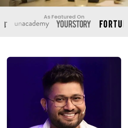
As Featured On