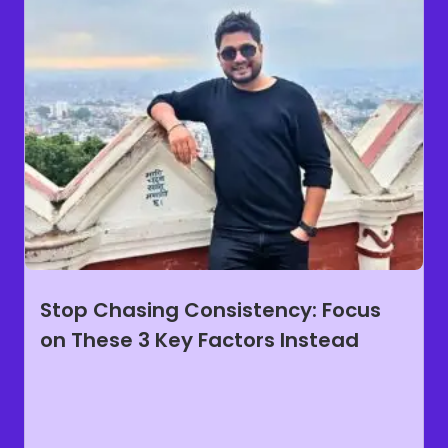
Stop Chasing Consistency: Focus
on These 3 Key Factors Instead