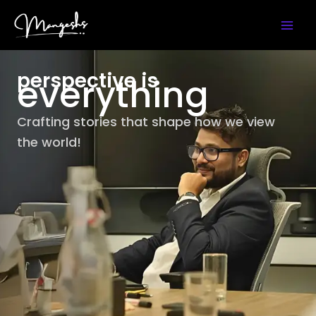
Skip
Instagram
YouTube
LinkedIn
X
Facebook
to
content
perspective is
everything
Crafting stories that shape how we view
the world!