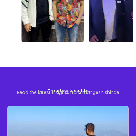
Trending Insights
Read the latest insights from mangesh shinde