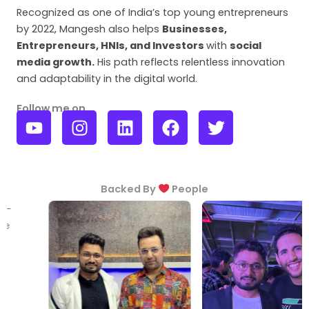
Recognized as one of India’s top young entrepreneurs
by 2022, Mangesh also helps
Businesses,
Entrepreneurs, HNIs, and Investors
with
social
media growth
.
His path reflects relentless innovation
and adaptability in the digital world.
Follow me on
Y
I
L
F
T
o
n
i
a
w
u
s
n
c
i
t
t
k
e
t
u
a
e
b
t
Backed By
People
b
g
d
o
e
e
r
i
o
r
a
n
k
m