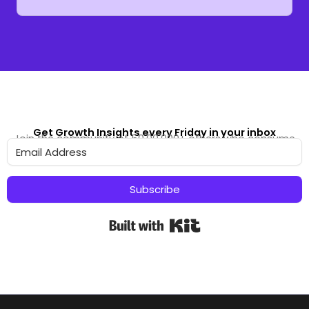
Get Growth Insights every Friday in your inbox
Join the community of 50,00,000+ others who consume
our content
Subscribe
Built with Kit