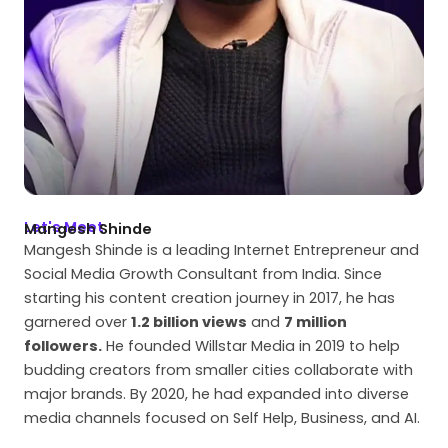
Let's Meet
Mangesh Shinde
Mangesh Shinde is a leading Internet Entrepreneur and
Social Media Growth Consultant from India. Since
starting his content creation journey in 2017, he has
garnered over
1.2 billion views
and
7 million
followers.
He founded Willstar Media in 2019 to help
budding creators from smaller cities collaborate with
major brands. By 2020, he had expanded into diverse
media channels focused on Self Help, Business, and AI.