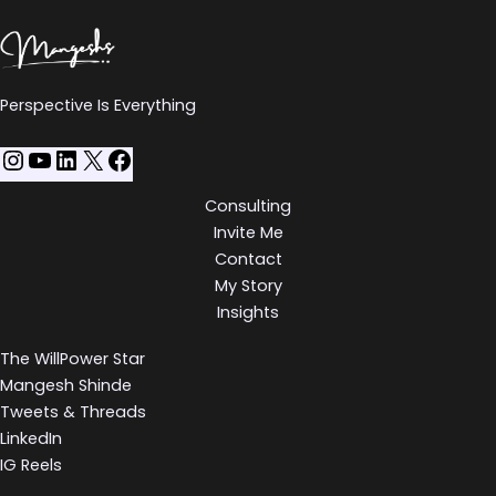
Perspective Is Everything
Consulting
Invite Me
Contact
My Story
Insights
The WillPower Star
Mangesh Shinde
Tweets & Threads
LinkedIn
IG Reels