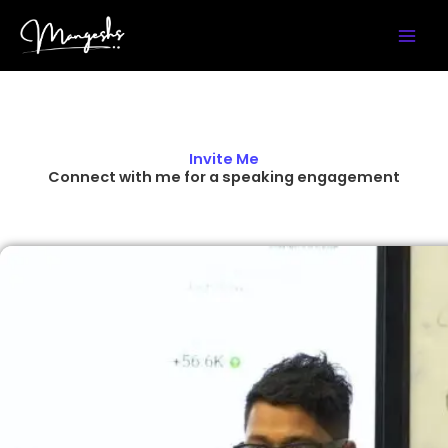
Skip
Instagram
YouTube
LinkedIn
X
Facebook
to
content
Invite Me
Connect with me for a speaking engagement