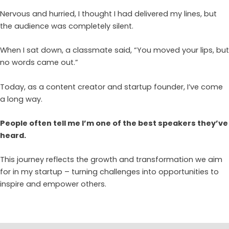
Nervous and hurried, I thought I had delivered my lines, but
the audience was completely silent.
When I sat down, a classmate said, “You moved your lips, but
no words came out.”
Today, as a content creator and startup founder, I’ve come
a long way.
People often tell me I’m one of the best speakers they’ve
heard.
This journey reflects the growth and transformation we aim
for in my startup – turning challenges into opportunities to
inspire and empower others.