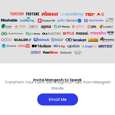
Invite Mangesh to Speak
Transform Your Event with Insightful Talks from Mangesh
Shinde
Email Me