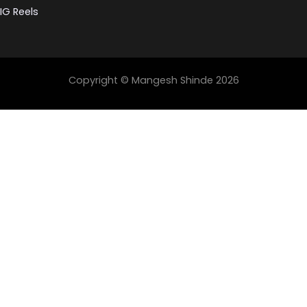
IG Reels
Copyright © Mangesh Shinde 2026