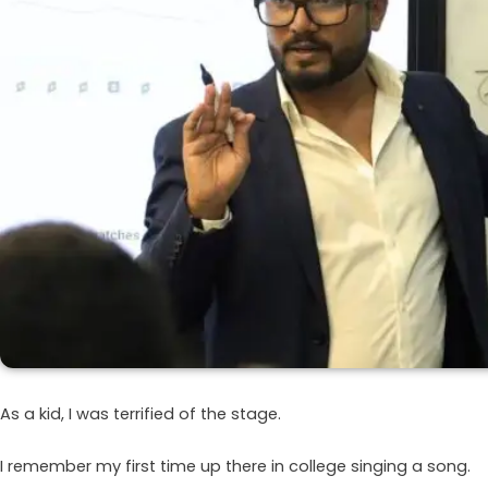
As a kid, I was terrified of the stage.
I remember my first time up there in college singing a song.