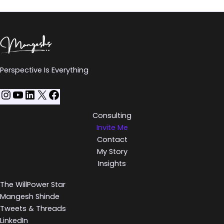
Perspective Is Everything
Consulting
Invite Me
Contact
My Story
Insights
The WillPower Star
Mangesh Shinde
Tweets & Threads
LinkedIn